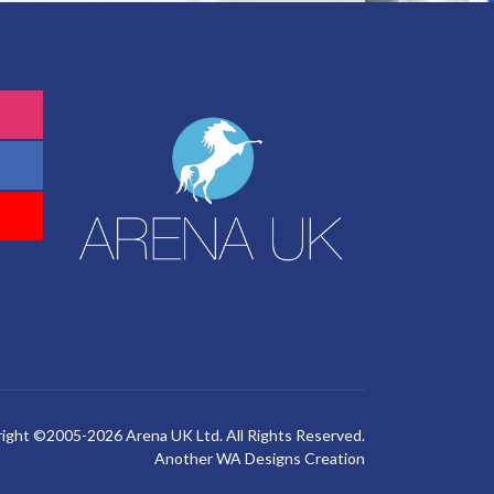
ight ©2005-2026 Arena UK Ltd. All Rights Reserved.
Another
WA Designs
Creation