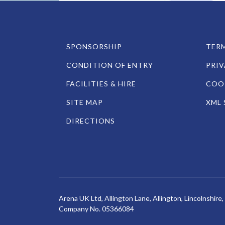
SPONSORSHIP
TERM
CONDITION OF ENTRY
PRIV
FACILITIES & HIRE
COOK
SITE MAP
XML 
DIRECTIONS
Arena UK Ltd, Allington Lane, Allington, Lincolnshir
Company No. 05366084