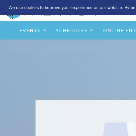
We use cookies to improve your experience on our website. By brow
EVENTS
SCHEDULES
ONLINE ENT