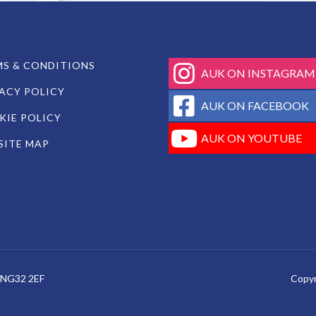
fab
S & CONDITIONS
AUK ON INSTAGRAM
fa-
ACY POLICY
instagram
fab
AUK ON FACEBOOK
fa-
IE POLICY
facebook-
fab
AUK ON YOUTUBE
SITE MAP
square
fa-
youtube
e, NG32 2EF
Copyr