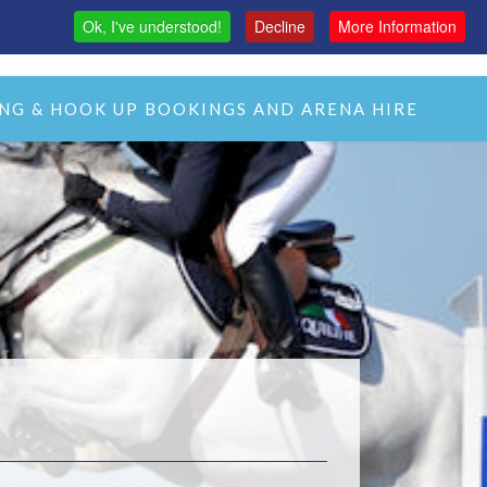
Ok, I've understood!
Decline
More Information
MAS
H&C LIVE STREAM
CMH LIVE STREAM
NG & HOOK UP BOOKINGS AND ARENA HIRE