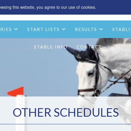
sing this website, you agree to our use of cookies.
SPONSOR
ACCOMMODATION
CHRIST
RIES
START LISTS
RESULTS
STABLI
STABLE INFO
CONTACT
OTHER SCHEDULES