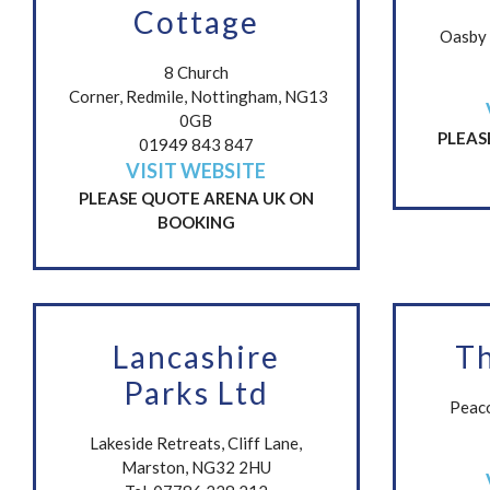
Cottage
Oasby 
8 Church
Corner, Redmile, Nottingham, NG13
0GB
PLEAS
01949 843 847
VISIT WEBSITE
PLEASE QUOTE ARENA UK ON
BOOKING
Lancashire
T
Parks Ltd
Peaco
Lakeside Retreats, Cliff Lane,
Marston, NG32 2HU