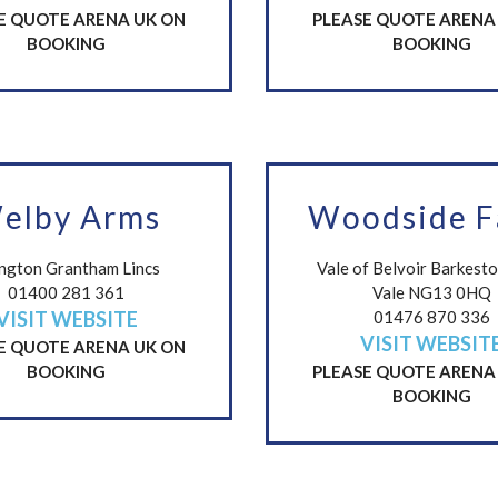
E QUOTE ARENA UK ON
PLEASE QUOTE ARENA
BOOKING
BOOKING
elby Arms
Woodside 
ington Grantham Lincs
Vale of Belvoir Barkest
01400 281 361
Vale NG13 0HQ
VISIT WEBSITE
01476 870 336
VISIT WEBSIT
E QUOTE ARENA UK ON
BOOKING
PLEASE QUOTE ARENA
BOOKING