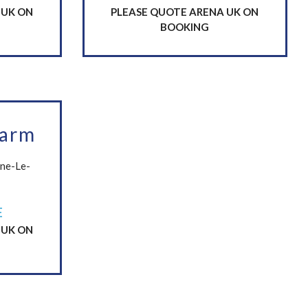
 UK ON
PLEASE QUOTE ARENA UK ON
BOOKING
Farm
one-Le-
E
 UK ON