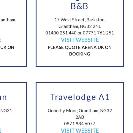
B&B
rantham,
17 West Street, Barkston,
Grantham, NG32 2NL
01400 251 440 or 07771 761 251
E
VISIT WEBSITE
 UK ON
PLEASE QUOTE ARENA UK ON
BOOKING
nn
Travelodge A1
m NG31
Gonerby Moor, Grantham, NG32
2AB
0871 984 6077
E
VISIT WEBSITE