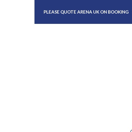
PLEASE QUOTE ARENA UK ON BOOKING