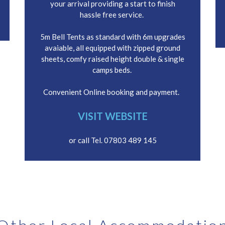
your arrival providing a start to finish
hassle free service.
5m Bell Tents as standard with 6m upgrades
avaiable, all equipped with zipped ground
sheets, comfy raised height double & single
camps beds.
Convenient Online booking and payment.
VISIT WEBSITE
or call Tel. 07803 489 145