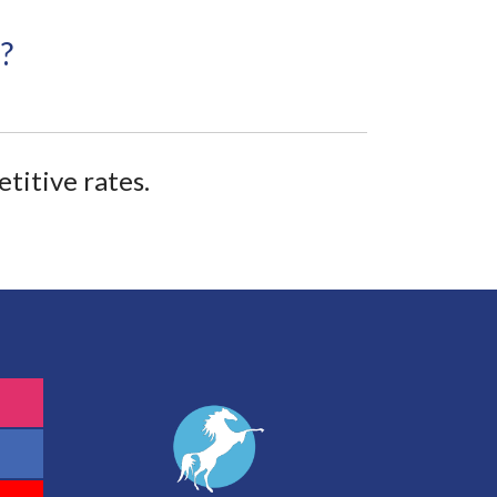
?
titive rates.