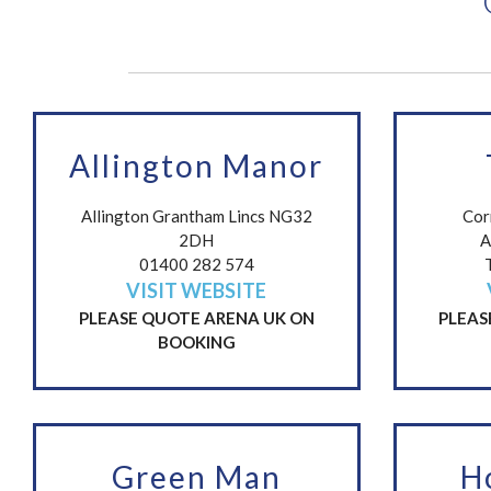
Allington Manor
Allington Grantham Lincs NG32
Cor
2DH
A
01400 282 574
VISIT WEBSITE
PLEASE QUOTE ARENA UK ON
PLEAS
BOOKING
Green Man
H