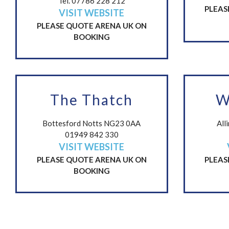
Tel. 07786 228 212
PLEAS
VISIT WEBSITE
PLEASE QUOTE ARENA UK ON
BOOKING
The Thatch
W
Bottesford Notts NG23 0AA
All
01949 842 330
VISIT WEBSITE
PLEASE QUOTE ARENA UK ON
PLEAS
BOOKING