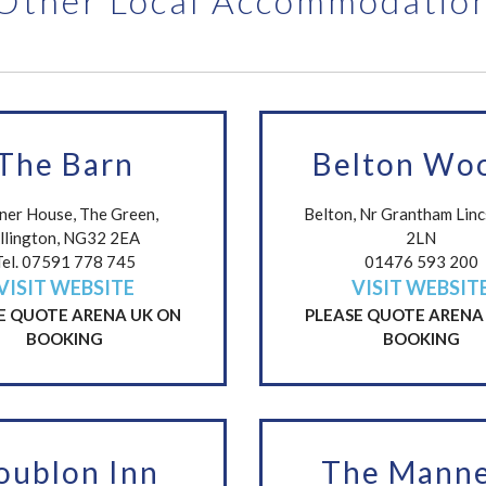
Other Local Accommodatio
The Barn
Belton Wo
ner House, The Green,
Belton, Nr Grantham Lin
llington, NG32 2EA
2LN
Tel. 07591 778 745
01476 593 200
VISIT WEBSITE
VISIT WEBSIT
E QUOTE ARENA UK ON
PLEASE QUOTE ARENA
BOOKING
BOOKING
oublon Inn
The Manne