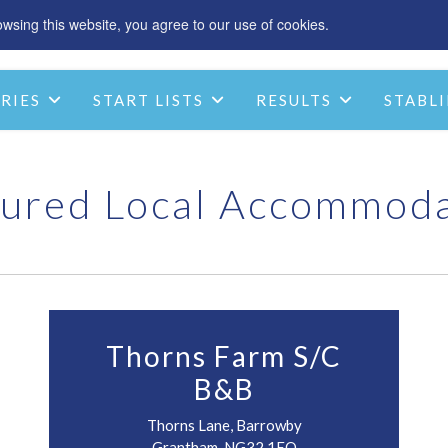
sing this website, you agree to our use of cookies.
SPONSOR
ACCOMMODATION
CHRIST
RIES
START LISTS
RESULTS
STABLI
STABLE INFO
CONTACT
ured Local Accommod
Thorns Farm S/C
B&B
Thorns Lane, Barrowby
Grantham, NG32 1EQ