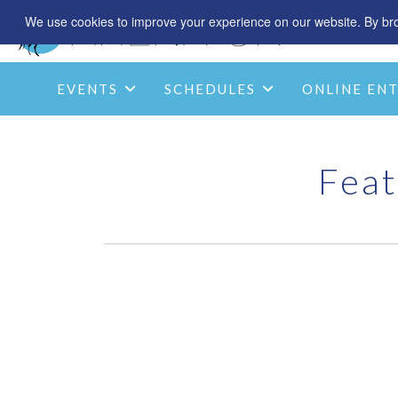
We use cookies to improve your experience on our website. By brow
EVENTS
SCHEDULES
ONLINE ENT
Feat