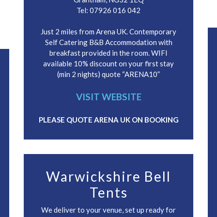
Tel: 07926 016 042
Just 2 miles from Arena UK. Contemporary
Self Catering B&B Accommodation with
breakfast provided in the room. WIFI
available 10% discount on your first stay
(min 2 nights) quote “ARENA10”
VISIT WEBSITE
PLEASE QUOTE ARENA UK ON BOOKING
Warwickshire Bell
Tents
We deliver to your venue, set up ready for