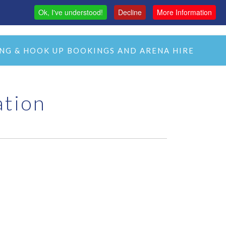
Ok, I've understood!
Decline
More Information
MAS
H&C LIVE STREAM
CMH LIVE STREAM
NG & HOOK UP BOOKINGS AND ARENA HIRE
ation