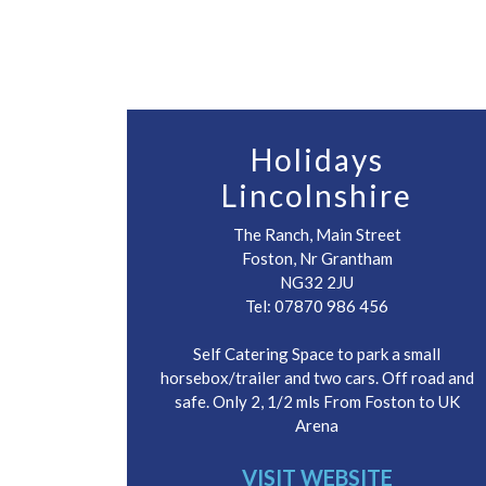
Holidays
Lincolnshire
The Ranch, Main Street
Foston, Nr Grantham
NG32 2JU
Tel: 07870 986 456
Self Catering Space to park a small
horsebox/trailer and two cars. Off road and
safe. Only 2, 1/2 mls From Foston to UK
Arena
VISIT WEBSITE