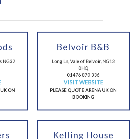
n
ods
Belvoir B&B
cs NG32
Long Ln, Vale of Belvoir, NG13
0HQ
01476 870 336
E
VISIT WEBSITE
 UK ON
PLEASE QUOTE ARENA UK ON
BOOKING
rs
Kelling House