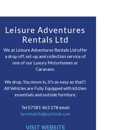
Leisure Adventures
Rentals Ltd
We at Leisure Adventures Rentals Ltd offer
a drop off, set-up and collection service of
one of our Luxury Motorhomes or
Caravans.
We drop, You move in, It's as easy as that!!
All Vehicles are Fully Equipped with kitchen
essentials and outside furniture.
Tel 07581 463 278 email
larentalsltd@outlook.com
VISIT WEBSITE