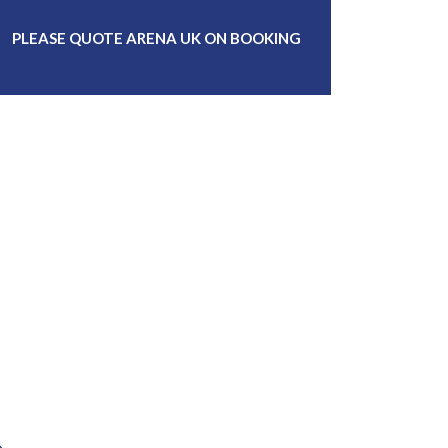
PLEASE QUOTE ARENA UK ON BOOKING