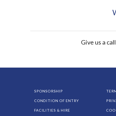
Give us a ca
SPONSORSHIP
TERM
CONDITION OF ENTRY
PRIV
FACILITIES & HIRE
COOK