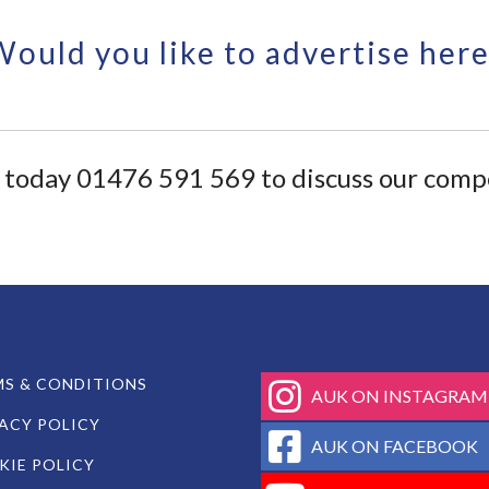
Would you like to advertise here
ll today 01476 591 569 to discuss our compe
fab
S & CONDITIONS
AUK ON INSTAGRAM
fa-
ACY POLICY
instagram
fab
AUK ON FACEBOOK
fa-
IE POLICY
facebook-
fab