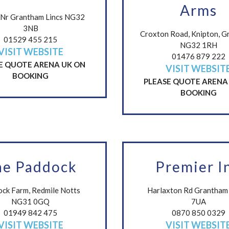
Arms
Nr Grantham Lincs NG32
3NB
Croxton Road, Knipton, G
01529 455 215
NG32 1RH
VISIT WEBSITE
01476 879 222
E QUOTE ARENA UK ON
VISIT WEBSIT
BOOKING
PLEASE QUOTE ARENA
BOOKING
he Paddock
Premier I
ck Farm, Redmile Notts
Harlaxton Rd Grantha
NG31 0GQ
7UA
01949 842 475
0870 850 0329
VISIT WEBSITE
VISIT WEBSIT