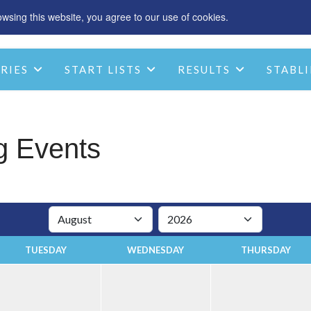
sing this website, you agree to our use of cookies.
SPONSOR
ACCOMMODATION
CHRIST
RIES
START LISTS
RESULTS
STABLI
STABLE INFO
CONTACT
g Events
TUESDAY
WEDNESDAY
THURSDAY