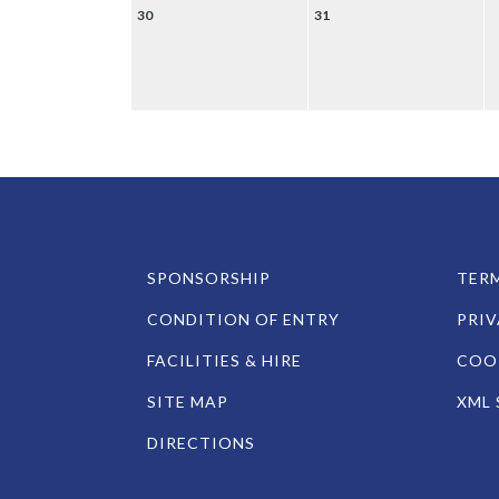
30
31
SPONSORSHIP
TERM
CONDITION OF ENTRY
PRIV
FACILITIES & HIRE
COOK
SITE MAP
XML 
DIRECTIONS