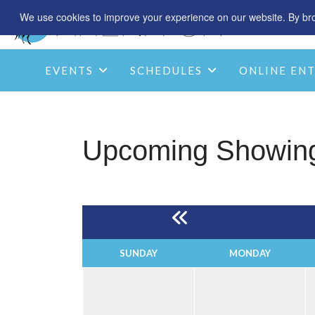
We use cookies to improve your experience on our website. By brow
EVENTS
SCHEDULES
ONLINE ENT
Upcoming Showin
SUNDAY
MONDAY