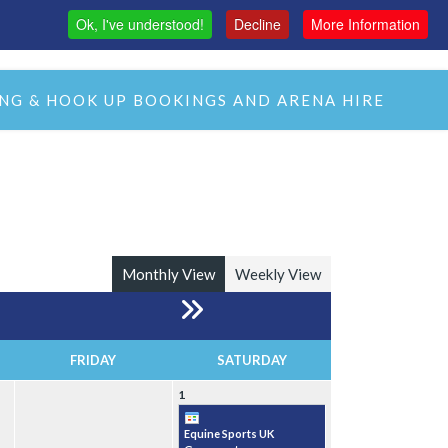
Ok, I've understood!
Decline
More Information
MAS
H&C LIVE STREAM
CMH LIVE STREAM
NG & HOOK UP BOOKINGS AND ARENA HIRE
Monthly View
Weekly View
FRIDAY
SATURDAY
1
Equine Sports UK