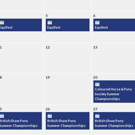
5
6
Equifest
Equifest
Equifest
1
12
13
8
19
20
Coloured Horse & Pony
Society Summer
Championships
5
26
27
British Show Pony
British Show Pony
British Show Pony
Summer Championships
Summer Championships
Summer Championships