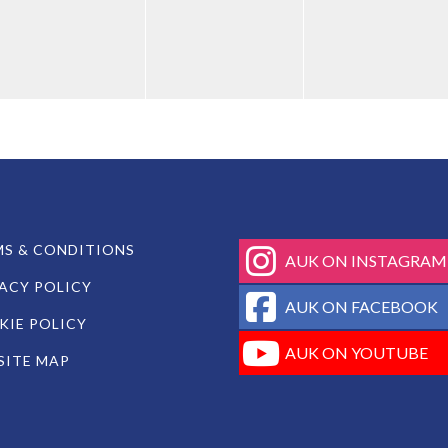
fab
S & CONDITIONS
AUK ON INSTAGRAM
fa-
ACY POLICY
instagram
fab
AUK ON FACEBOOK
fa-
IE POLICY
facebook-
fab
AUK ON YOUTUBE
SITE MAP
square
fa-
youtube