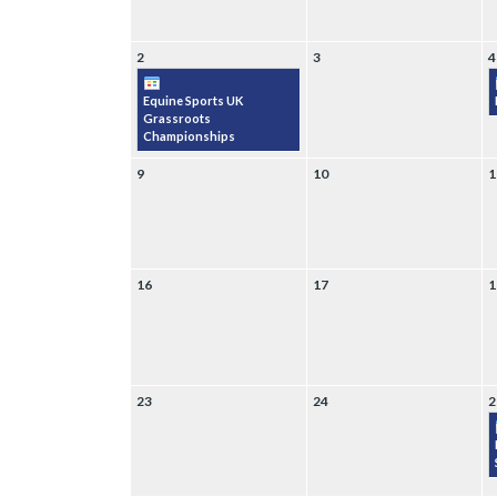
2
3
4
Equine Sports UK
Grassroots
Championships
9
10
1
16
17
1
23
24
2