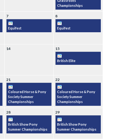
Grassroots
Championships
7
8
Equifest
Equifest
14
15
British Elite
21
22
Coloured Horse & Pony
Coloured Horse & Pony
Society Summer
Society Summer
Championships
Championships
28
29
British Show Pony
British Show Pony
Summer Championships
Summer Championships