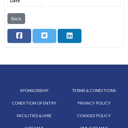
Date
Back
SPONSORSHIP
TERMS & CONDITIONS
CONDITION OF ENTRY
PRIVACY POLICY
FACILITIES & HIRE
COKKIES POLICY