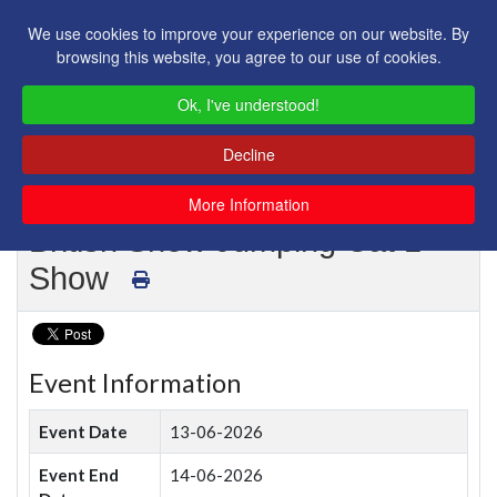
We use cookies to improve your experience on our website. By
browsing this website, you agree to our use of cookies.
Ok, I've understood!
Decline
More Information
British Show Jumping Cat 1
Show
Event Information
Event Date
13-06-2026
Event End
14-06-2026