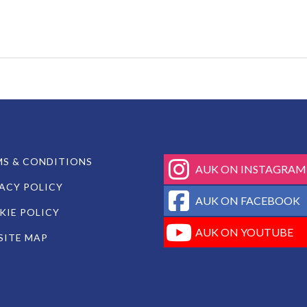
fab
S & CONDITIONS
AUK ON INSTAGRAM
fa-
ACY POLICY
instagram
fab
AUK ON FACEBOOK
fa-
IE POLICY
facebook-
fab
AUK ON YOUTUBE
SITE MAP
square
fa-
youtube