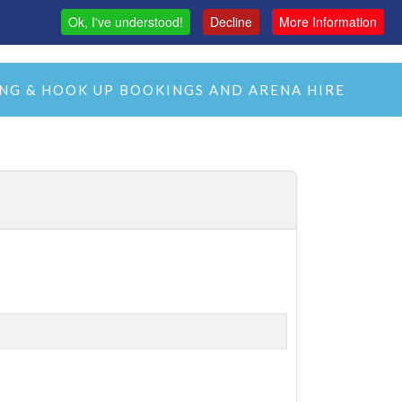
Ok, I've understood!
Decline
More Information
MAS
H&C LIVE STREAM
CMH LIVE STREAM
NG & HOOK UP BOOKINGS AND ARENA HIRE