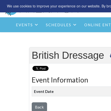
We use cookies to improve your experience on our website. By brow
EVENTS
SCHEDULES
ONLINE ENT
British Dressage
Event Information
Event Date
Back