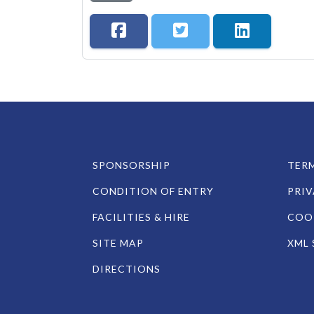
SPONSORSHIP
TERM
CONDITION OF ENTRY
PRIV
FACILITIES & HIRE
COOK
SITE MAP
XML 
DIRECTIONS