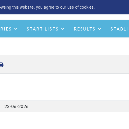
sing this website, you agree to our use of cookies.
SPONSOR
ACCOMMODATION
CHRIST
RIES
START LISTS
RESULTS
STABLI
STABLE INFO
CONTACT
23-06-2026